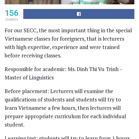
156
SHARES
For our SECC, the most important thing in the special
Vietnamese classes for foreigners, that is lecturers
with high expertise, experience and were trained
before receiving classes.
Responsible for academic: Ms. Dinh Thi Vu Trinh –
Master of Linguistics
Before placement: Lecturers will examine the
qualifications of students and students will try to
learn Vietnamese a few hours, then lecturers will
prepare appropriate curriculum for each individual
student.
Learning test: students will try to learn from 1 hours