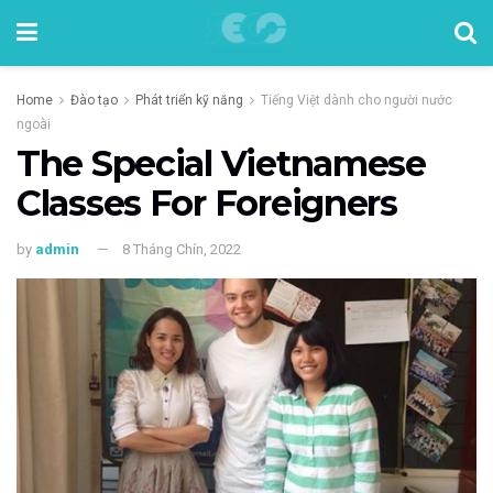
Home
Đào tạo
Phát triển kỹ năng
Tiếng Việt dành cho người nước
ngoài
The Special Vietnamese
Classes For Foreigners
by
admin
8 Tháng Chín, 2022