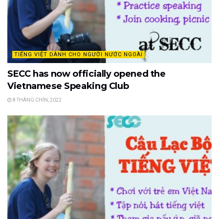
TIẾNG VIỆT DÀNH CHO NGƯỜI NƯỚC NGOÀI
SECC has now officially opened the
Vietnamese Speaking Club
8 THÁNG CHÍN, 2022