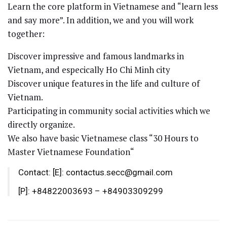
Learn the core platform in Vietnamese and “learn less
and say more”. In addition, we and you will work
together:
Discover impressive and famous landmarks in
Vietnam, and especically Ho Chi Minh city
Discover unique features in the life and culture of
Vietnam.
Participating in community social activities which we
directly organize.
We also have basic Vietnamese class “30 Hours to
Master Vietnamese Foundation“
Contact: [E]: contactus.secc@gmail.com
[P]: +84822003693 – +84903309299