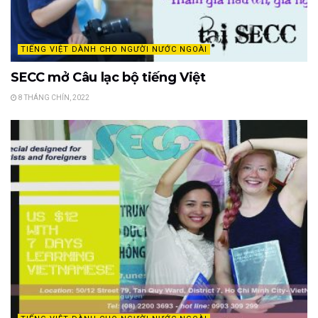
TIẾNG VIỆT DÀNH CHO NGƯỜI NƯỚC NGOÀI
SECC mở Câu lạc bộ tiếng Việt
8 THÁNG CHÍN, 2022