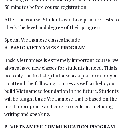
30 minutes before course registration.
After the course: Students can take practice tests to
check the level and degree of their progress
Special Vietnamese classes include:
A. BASIC VIETNAMESE PROGRAM
Basic Vietnamese is extremely important course; we
always have new classes for students in need. This is
not only the first step but also as a platform for you
to attend the following courses as well as help you
build Vietnamese foundation in the future. Students
will be taught basic Vietnamese that is based on the
most appropriate and core curriculums, including
writing and speaking.
B. VIETNAMESE COMMUNICATION PROGRAM