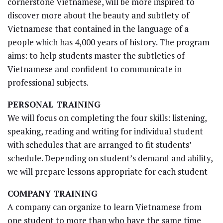
cornerstone Vietnamese, will be more inspired to
discover more about the beauty and subtlety of
Vietnamese that contained in the language of a
people which has 4,000 years of history. The program
aims: to help students master the subtleties of
Vietnamese and confident to communicate in
professional subjects.
PERSONAL TRAINING
We will focus on completing the four skills: listening,
speaking, reading and writing for individual student
with schedules that are arranged to fit students’
schedule. Depending on student’s demand and ability,
we will prepare lessons appropriate for each student
COMPANY TRAINING
A company can organize to learn Vietnamese from
one student to more than who have the same time