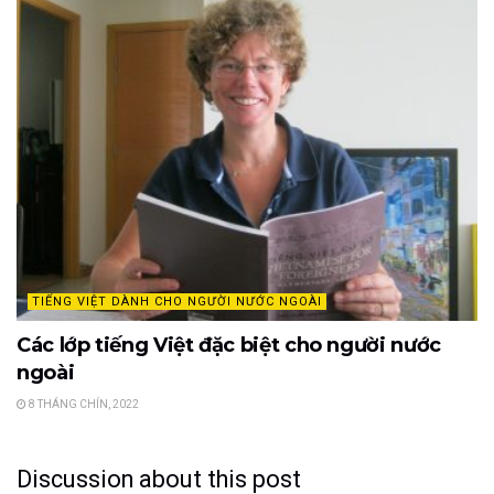
TIẾNG VIỆT DÀNH CHO NGƯỜI NƯỚC NGOÀI
Các lớp tiếng Việt đặc biệt cho người nước
ngoài
8 THÁNG CHÍN, 2022
Discussion about this post