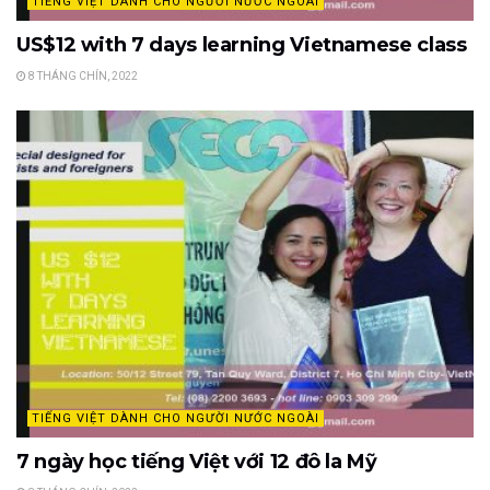
TIẾNG VIỆT DÀNH CHO NGƯỜI NƯỚC NGOÀI
US$12 with 7 days learning Vietnamese class
8 THÁNG CHÍN, 2022
TIẾNG VIỆT DÀNH CHO NGƯỜI NƯỚC NGOÀI
7 ngày học tiếng Việt với 12 đô la Mỹ