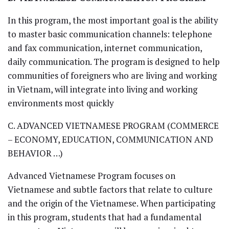
In this program, the most important goal is the ability
to master basic communication channels: telephone
and fax communication, internet communication,
daily communication. The program is designed to help
communities of foreigners who are living and working
in Vietnam, will integrate into living and working
environments most quickly
C. ADVANCED VIETNAMESE PROGRAM (COMMERCE
– ECONOMY, EDUCATION, COMMUNICATION AND
BEHAVIOR …)
Advanced Vietnamese Program focuses on
Vietnamese and subtle factors that relate to culture
and the origin of the Vietnamese. When participating
in this program, students that had a fundamental