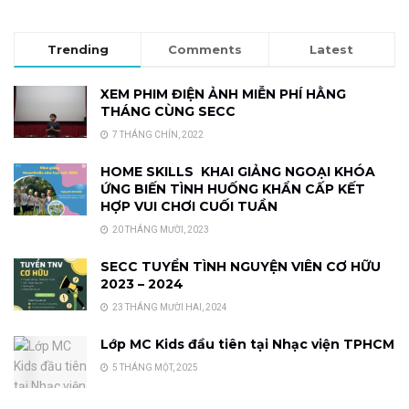
Trending
Comments
Latest
XEM PHIM ĐIỆN ẢNH MIỄN PHÍ HẰNG
THÁNG CÙNG SECC
7 THÁNG CHÍN, 2022
HOME SKILLS KHAI GIẢNG NGOẠI KHÓA
ỨNG BIẾN TÌNH HUỐNG KHẨN CẤP KẾT
HỢP VUI CHƠI CUỐI TUẦN
20 THÁNG MƯỜI, 2023
SECC TUYỂN TÌNH NGUYỆN VIÊN CƠ HỮU
2023 – 2024
23 THÁNG MƯỜI HAI, 2024
Lớp MC Kids đầu tiên tại Nhạc viện TPHCM
5 THÁNG MỘT, 2025