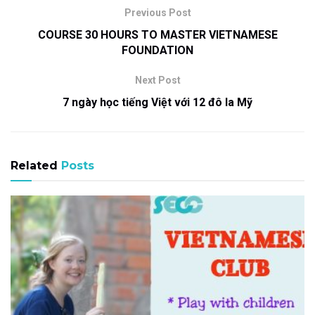
Previous Post
COURSE 30 HOURS TO MASTER VIETNAMESE
FOUNDATION
Next Post
7 ngày học tiếng Việt với 12 đô la Mỹ
Related
Posts