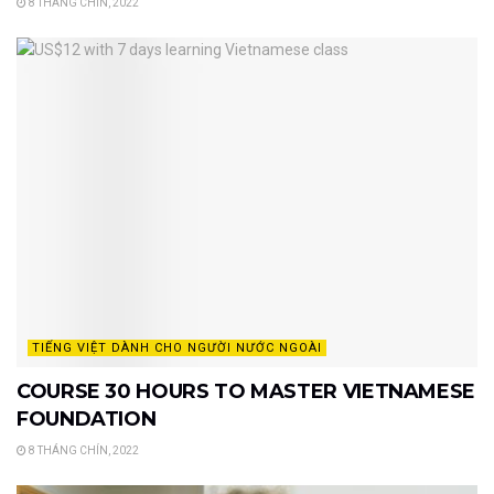
8 THÁNG CHÍN, 2022
TIẾNG VIỆT DÀNH CHO NGƯỜI NƯỚC NGOÀI
COURSE 30 HOURS TO MASTER VIETNAMESE
FOUNDATION
8 THÁNG CHÍN, 2022