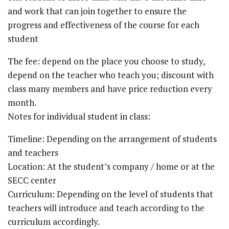
and work that can join together to ensure the
progress and effectiveness of the course for each
student
The fee: depend on the place you choose to study,
depend on the teacher who teach you; discount with
class many members and have price reduction every
month.
Notes for individual student in class:
Timeline: Depending on the arrangement of students
and teachers
Location: At the student’s company / home or at the
SECC center
Curriculum: Depending on the level of students that
teachers will introduce and teach according to the
curriculum accordingly.